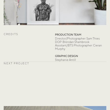
CREDITS
PRODUCTION TEAM
Director/Photographer: Sam Thies
DOP: Brendan Shambrook 
Assistant/BTS Photographer: Cieran 
Murphy
GRAPHIC DESIGN
Stephanie Antill
NEXT PROJECT