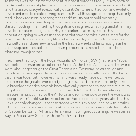
To me, this was the last frontier and at its closest border, sits only 150km north of 
the Australian coast. A place where time has shaped life unlike anywhere else. A 
land that is so close, yet so exotically distant. Centuries of tradition and evolution 
have combined to create a living museum. But at this stage something I had only 
read in books or seen in photographs and film. I try not to hold too many 
expectations when traveling to new places, so when preconceived visions 
started flooding in I shifted my thoughts and imagined what my grandfather may 
have felt on a similar flight path 75 years earlier. Like many men of his 
generation, going to war wasn’t about patriotism or heroics, it was simply for the 
adventure. To escape ordinary life and set out with your mates to experience 
new cultures and see new lands. For the first few weeks of his campaign, as he 
and his squadron established their camp around a makeshift airstrip in Port 
Moresby, it was just that.
Fred Thies tried to join the Royal Australian Air Force (RAAF) in the late 1930s, 
well before the war broke out in the Pacific. At this time,  Australia, and the world 
were labouring through the Great Depression. Everyday life was tough and 
mundane. To his anguish, he was turned down on his first attempt, on the basis 
that he was too short. However, his mind was already made up. He wanted to 
experience the greater world and joining the armed forces was his only ticket. 
He bravely decided to have his body physically stretched to meet the minimum 
height required for service. The procedure didn’t give him the mandatory 
measurements outlined by the Air force and so his window to see the world was 
closing. It wasn’t until war broke out in the Pacific a couple of years later that his 
luck suddenly changed. Japanese troops were quickly securing new territories 
in the region and moving closer to Australian soil. Fred was successfully enlisted 
on September 22nd, 1941 and after six months of rigorous training, he was on his 
way to Papua New Guinea with the No. 6 Squadron.