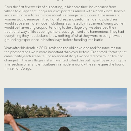
Over the first few weeks of his posting, in his spare time, he ventured from 
village to village capturing a series of portraits, armed with a Kodak Box Brownie 
and a willingness to learn more about his foreign neighbours. Tribesmen and 
women would emerge in traditional dress and perform sing sings, children 
would appear in more modern clothing fascinated by his camera. Young women 
would be harvesting crops or tending to the village pig. He observed their 
traditional way of life as being simple, but organised and harmonious. They had 
everything they needed and knew nothing of what they were missing. It was a 
grounding experience in his final days before heading into battle.
Years after his death in 2010 I revisited the old envelope and for some reason, 
the photographs were more important than ever before. Each small-format print 
came to life, each scene telling an ancient story. I wondered how much life had 
changed in these villages if at all. I wanted to find this out myself by exploring the 
intersection of an ancient culture in a modern world – the same quest he found 
himself on 75 ago.