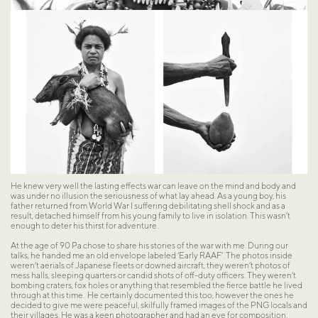
He knew very well the lasting effects war can leave on the mind and body and 
was under no illusion the seriousness of what lay ahead. As a young boy, his 
father returned from World War I suffering debilitating shell shock and as a 
result, detached himself from his young family to live in isolation. This wasn’t 
enough to deter his thirst for adventure.
At the age of 90 Pa chose to share his stories of the war with me. During our 
talks, he handed me an old envelope labeled ‘Early RAAF’. The photos inside 
weren’t aerials of Japanese fleets or downed aircraft, they weren’t photos of 
mess halls, sleeping quarters or candid shots of off-duty officers. They weren’t 
bombing craters, fox holes or anything that resembled the fierce battle he lived 
through at this time.  He certainly documented this too, however the ones he 
decided to give me were peaceful, skilfully framed images of the PNG locals and 
their villages. He was a keen photographer and had an eye for composition.