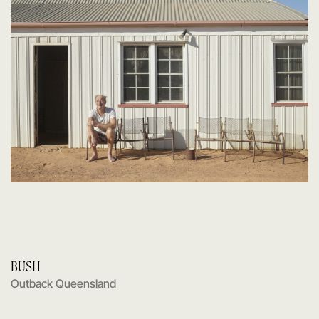
BUSH
Outback Queensland