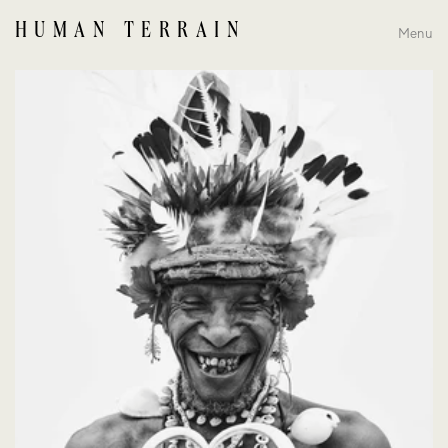
HUMAN TERRAIN
Menu