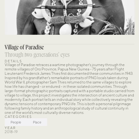
Village of Paradise
Through two generations' eyes
DETAILS
Village of Paradise retraces a wartime photographer's journey through the 
remote villages of Oro Province, Papua New Guinea - 75 years after Flight 
Lieutenant Frederick James Thies first documented these communities in 1943. 
Inspired by his grandfather's remarkable portraits of PNG locals taken during 
World War II, photographer Sam Thies returned to the same villages to explore 
how life has changed - or endured - in these isolated communities. Through 
large-format photographic portraits captured with a portable studio carried from 
village to village, this project investigates the intersection of ancient culture and 
modernity. Each portrait tells an individual story while collectively revealing the 
dynamic tensions of contemporary PNG life. This is both a personal pilgrimage 
following family history and an anthropological study of cultural continuity in 
one of the world's most culturally diverse nations.
CATEGORIES
People
Place
YEAR
2018-19