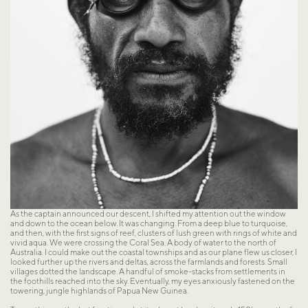
As the captain announced our descent, I shifted my attention out the window 
and down to the ocean below. It was changing. From a deep blue to turquoise, 
and then, with the first signs of reef, clusters of lush green with rings of white and 
vivid aqua. We were crossing the Coral Sea. A body of water to the north of 
Australia. I could make out the coastal townships and as our plane flew us closer, I 
looked further up the rivers and deltas, across the farmlands and forests. Small 
villages dotted the landscape. A handful of smoke-stacks from settlements in 
the foothills reached into the sky. Eventually, my eyes anxiously fastened on the 
towering, jungle highlands of Papua New Guinea.